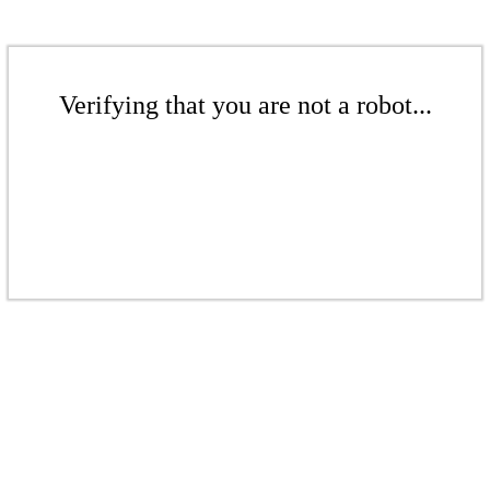
Verifying that you are not a robot...