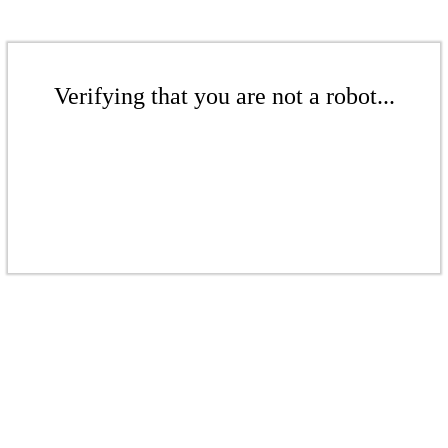
Verifying that you are not a robot...