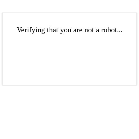
Verifying that you are not a robot...