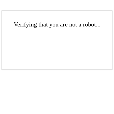
Verifying that you are not a robot...