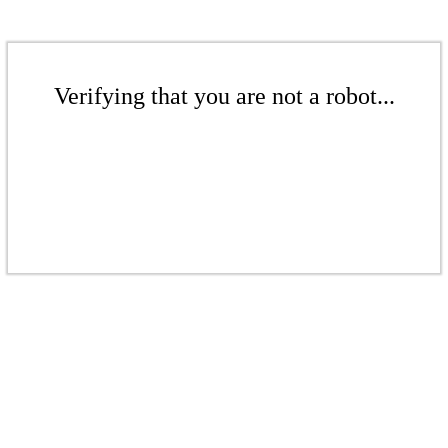
Verifying that you are not a robot...