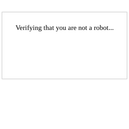
Verifying that you are not a robot...