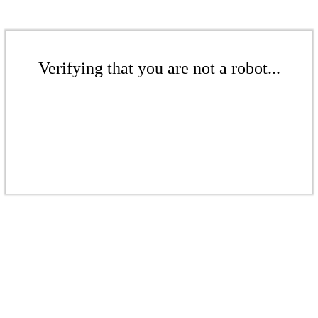
Verifying that you are not a robot...