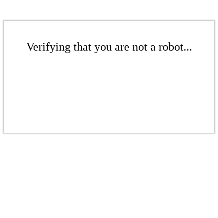
Verifying that you are not a robot...