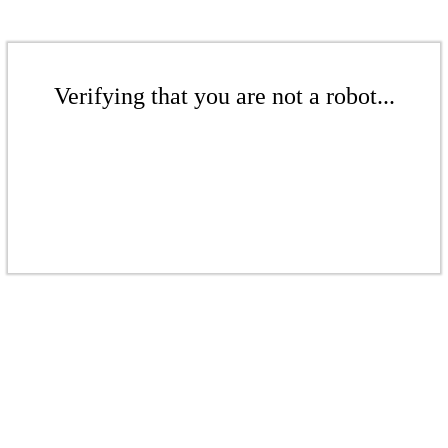
Verifying that you are not a robot...