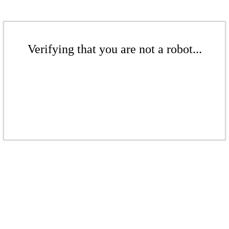
Verifying that you are not a robot...