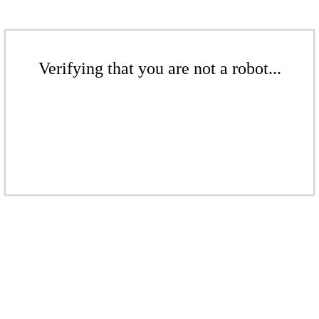
Verifying that you are not a robot...