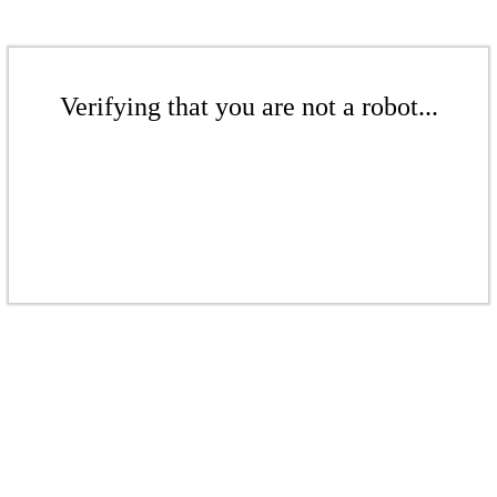
Verifying that you are not a robot...