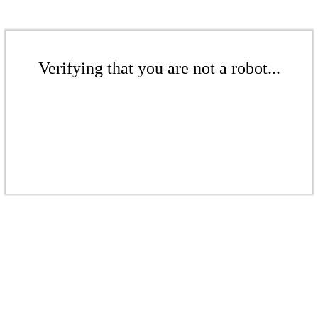
Verifying that you are not a robot...