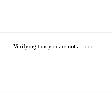
Verifying that you are not a robot...