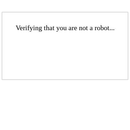
Verifying that you are not a robot...