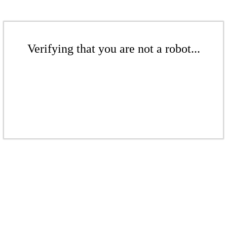
Verifying that you are not a robot...