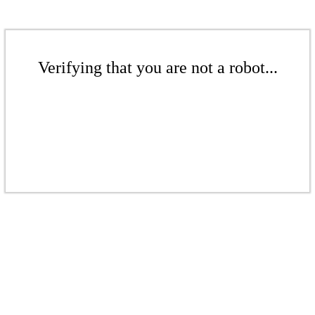
Verifying that you are not a robot...