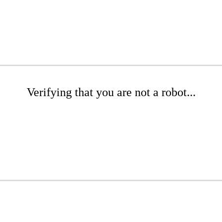
Verifying that you are not a robot...