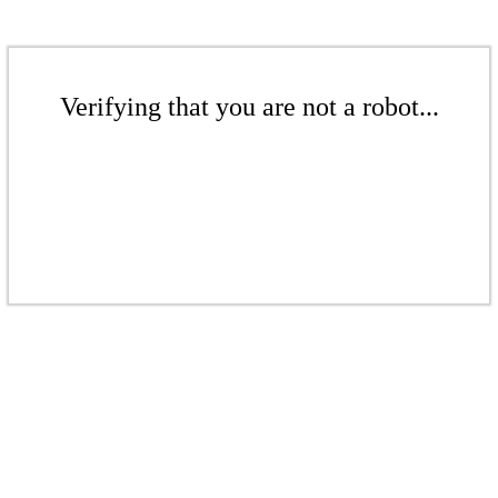
Verifying that you are not a robot...